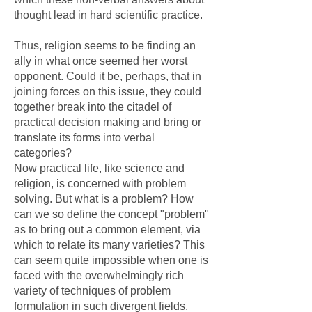
thought lead in hard scientific practice.
Thus, religion seems to be finding an
ally in what once seemed her worst
opponent. Could it be, perhaps, that in
joining forces on this issue, they could
together break into the citadel of
practical decision making and bring or
translate its forms into verbal
categories?
Now practical life, like science and
religion, is concerned with problem
solving. But what is a problem? How
can we so define the concept "problem"
as to bring out a common element, via
which to relate its many varieties? This
can seem quite impossible when one is
faced with the overwhelmingly rich
variety of techniques of problem
formulation in such divergent fields.