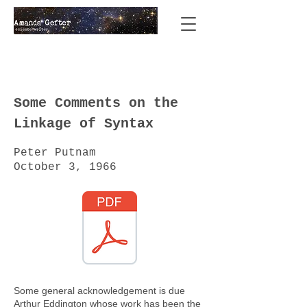
Some Comments on the
Linkage of Syntax
Peter Putnam
October 3, 1966
Some general acknowledgement is due
Arthur Eddington whose work has been the