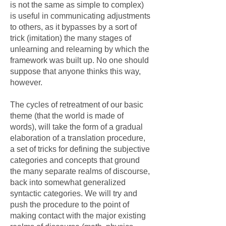
is not the same as simple to complex)
is useful in communicating adjustments
to others, as it bypasses by a sort of
trick (imitation) the many stages of
unlearning and relearning by which the
framework was built up. No one should
suppose that anyone thinks this way,
however.
The cycles of retreatment of our basic
theme (that the world is made of
words), will take the form of a gradual
elaboration of a translation procedure,
a set of tricks for defining the subjective
categories and concepts that ground
the many separate realms of discourse,
back into somewhat generalized
syntactic categories. We will try and
push the procedure to the point of
making contact with the major existing