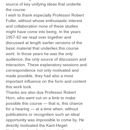
source of key unifying ideas that underlie
the course.
I wish to thank especially Professor Robert
Fuller, without whose enthusiastic interest
and collaboration none of these studies
might have come into being. In the years
1957-62 we read over together and
discussed at length earlier versions of the
basic material that underlies this course
work. In those years he was the only
audience, the only source of discussion and
interaction. These explanatory sessions and
correspondence not only motivated and
made possible, they had also a most
important influence on the form and content
this work took.
Thanks are also due Professor Robert
Horn, who went out on a limb to make
possible this course — that is, this chance
for a hearing — at a time when, without
publications or recognition such an ideal
opportunity was impossible to come by. He
directly motivated the Kant-Hegel-