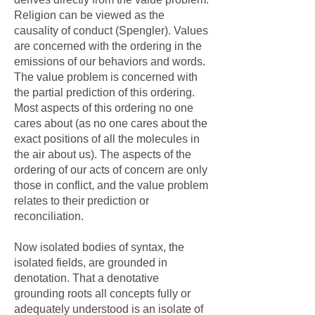
Religion can be viewed as the
causality of conduct (Spengler). Values
are concerned with the ordering in the
emissions of our behaviors and words.
The value problem is concerned with
the partial prediction of this ordering.
Most aspects of this ordering no one
cares about (as no one cares about the
exact positions of all the molecules in
the air about us). The aspects of the
ordering of our acts of concern are only
those in conflict, and the value problem
relates to their prediction or
reconciliation.
Now isolated bodies of syntax, the
isolated fields, are grounded in
denotation. That a denotative
grounding roots all concepts fully or
adequately understood is an isolate of