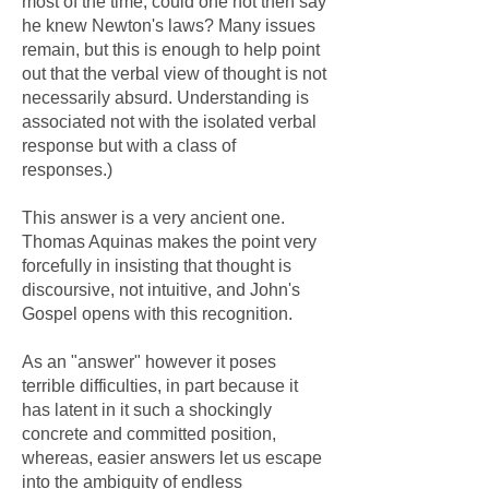
most of the time, could one not then say
he knew Newton's laws? Many issues
remain, but this is enough to help point
out that the verbal view of thought is not
necessarily absurd. Understanding is
associated not with the isolated verbal
response but with a class of
responses.)
This answer is a very ancient one.
Thomas Aquinas makes the point very
forcefully in insisting that thought is
discoursive, not intuitive, and John's
Gospel opens with this recognition.
As an "answer" however it poses
terrible difficulties, in part because it
has latent in it such a shockingly
concrete and committed position,
whereas, easier answers let us escape
into the ambiguity of endless