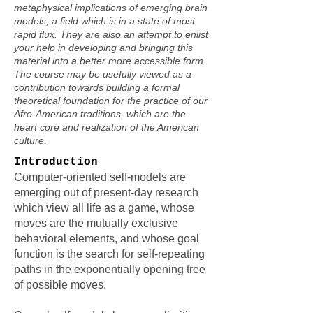
metaphysical implications of emerging brain
models, a field which is in a state of most
rapid flux. They are also an attempt to enlist
your help in developing and bringing this
material into a better more accessible form.
The course may be usefully viewed as a
contribution towards building a formal
theoretical foundation for the practice of our
Afro-American traditions, which are the
heart core and realization of the American
culture.
Introduction
Computer-oriented self-models are
emerging out of present-day research
which view all life as a game, whose
moves are the mutually exclusive
behavioral elements, and whose goal
function is the search for self-repeating
paths in the exponentially opening tree
of possible moves.