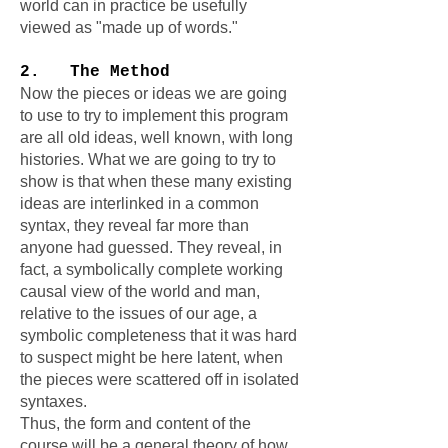
world can in practice be usefully
viewed as "made up of words."
2. The Method
Now the pieces or ideas we are going
to use to try to implement this program
are all old ideas, well known, with long
histories. What we are going to try to
show is that when these many existing
ideas are interlinked in a common
syntax, they reveal far more than
anyone had guessed. They reveal, in
fact, a symbolically complete working
causal view of the world and man,
relative to the issues of our age, a
symbolic completeness that it was hard
to suspect might be here latent, when
the pieces were scattered off in isolated
syntaxes.
Thus, the form and content of the
course will be a general theory of how