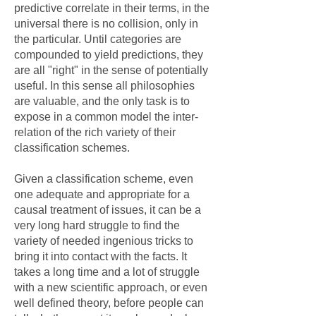
predictive correlate in their terms, in the
universal there is no collision, only in
the particular. Until categories are
compounded to yield predictions, they
are all "right" in the sense of potentially
useful. In this sense all philosophies
are valuable, and the only task is to
expose in a common model the inter-
relation of the rich variety of their
classification schemes.
Given a classification scheme, even
one adequate and appropriate for a
causal treatment of issues, it can be a
very long hard struggle to find the
variety of needed ingenious tricks to
bring it into contact with the facts. It
takes a long time and a lot of struggle
with a new scientific approach, or even
well defined theory, before people can