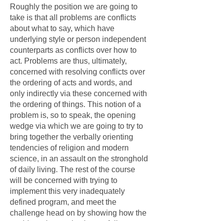
Roughly the position we are going to
take is that all problems are conflicts
about what to say, which have
underlying style or person independent
counterparts as conflicts over how to
act. Problems are thus, ultimately,
concerned with resolving conflicts over
the ordering of acts and words, and
only indirectly via these concerned with
the ordering of things. This notion of a
problem is, so to speak, the opening
wedge via which we are going to try to
bring together the verbally orienting
tendencies of religion and modern
science, in an assault on the stronghold
of daily living. The rest of the course
will be concerned with trying to
implement this very inadequately
defined program, and meet the
challenge head on by showing how the