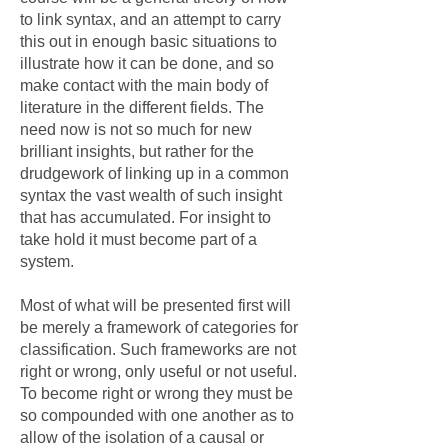
to link syntax, and an attempt to carry
this out in enough basic situations to
illustrate how it can be done, and so
make contact with the main body of
literature in the different fields. The
need now is not so much for new
brilliant insights, but rather for the
drudgework of linking up in a common
syntax the vast wealth of such insight
that has accumulated. For insight to
take hold it must become part of a
system.
Most of what will be presented first will
be merely a framework of categories for
classification. Such frameworks are not
right or wrong, only useful or not useful.
To become right or wrong they must be
so compounded with one another as to
allow of the isolation of a causal or