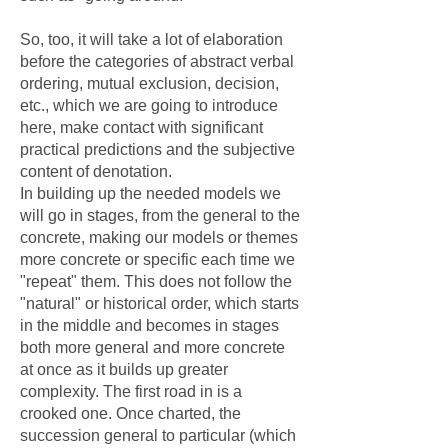
So, too, it will take a lot of elaboration
before the categories of abstract verbal
ordering, mutual exclusion, decision,
etc., which we are going to introduce
here, make contact with significant
practical predictions and the subjective
content of denotation.
In building up the needed models we
will go in stages, from the general to the
concrete, making our models or themes
more concrete or specific each time we
"repeat" them. This does not follow the
"natural" or historical order, which starts
in the middle and becomes in stages
both more general and more concrete
at once as it builds up greater
complexity. The first road in is a
crooked one. Once charted, the
succession general to particular (which