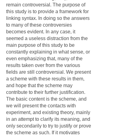
remain controversial. The purpose of
this study is to provide a framework for
linking syntax. In doing so the answers
to many of these controversies
becomes evident. In any case, it
seemed a useless distraction from the
main purpose of this study to be
constantly explaining in what sense, or
even emphasizing that, many of the
results taken over from the various
fields are still controversial. We present
a scheme with these results in them,
and hope that the scheme may
contribute to their further justification.
The basic content is the scheme, and
we will present the contacts with
experiment, and existing theory, mainly
in an attempt to clarify its meaning, and
only secondarily to try to justify or prove
the scheme as such. If it motivates