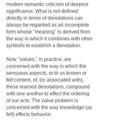
modern semantic criticism of deepest
significance. What is not defined
directly in terms of denotations can
always be regarded as an incomplete
form whose "meaning" is derived from
the way in which it combines with other
symbols to establish a denotation.
Now "values," in practice, are
concerned with the way in which the
sensuous aspects, or to us known or
felt content, of, (or associated with),
these learned denotations, compound
with one another to effect the ordering
of our acts. The value problem is
concerned with the way knowledge (as
felt) effects behavior.
Conflicts in predicting the ordering of
behavior are thus apparently