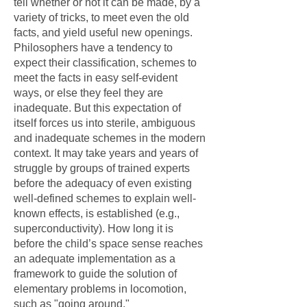
tell whether or not it can be made, by a
variety of tricks, to meet even the old
facts, and yield useful new openings.
Philosophers have a tendency to
expect their classification, schemes to
meet the facts in easy self-evident
ways, or else they feel they are
inadequate. But this expectation of
itself forces us into sterile, ambiguous
and inadequate schemes in the modern
context. It may take years and years of
struggle by groups of trained experts
before the adequacy of even existing
well-defined schemes to explain well-
known effects, is established (e.g.,
superconductivity). How long it is
before the child’s space sense reaches
an adequate implementation as a
framework to guide the solution of
elementary problems in locomotion,
such as "going around."