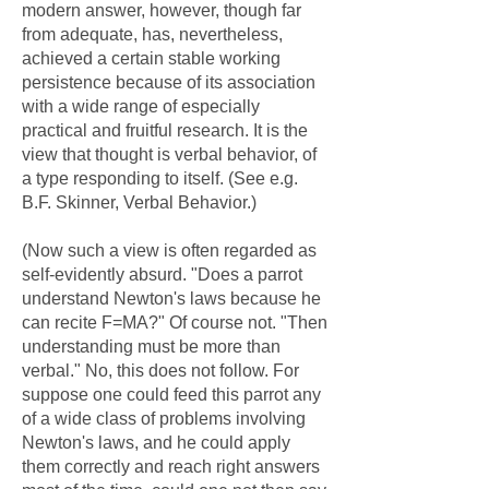
modern answer, however, though far
from adequate, has, nevertheless,
achieved a certain stable working
persistence because of its association
with a wide range of especially
practical and fruitful research. It is the
view that thought is verbal behavior, of
a type responding to itself. (See e.g.
B.F. Skinner, Verbal Behavior.)
(Now such a view is often regarded as
self-evidently absurd. "Does a parrot
understand Newton's laws because he
can recite F=MA?" Of course not. "Then
understanding must be more than
verbal." No, this does not follow. For
suppose one could feed this parrot any
of a wide class of problems involving
Newton's laws, and he could apply
them correctly and reach right answers