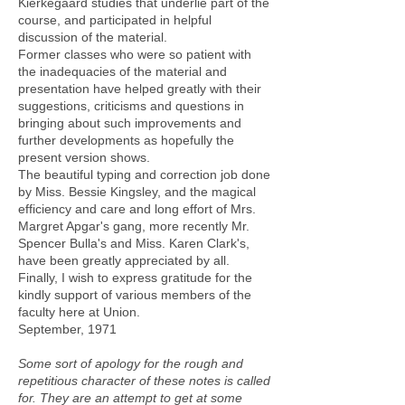
Kierkegaard studies that underlie part of the
course, and participated in helpful
discussion of the material.
Former classes who were so patient with
the inadequacies of the material and
presentation have helped greatly with their
suggestions, criticisms and questions in
bringing about such improvements and
further developments as hopefully the
present version shows.
The beautiful typing and correction job done
by Miss. Bessie Kingsley, and the magical
efficiency and care and long effort of Mrs.
Margret Apgar's gang, more recently Mr.
Spencer Bulla's and Miss. Karen Clark's,
have been greatly appreciated by all.
Finally, I wish to express gratitude for the
kindly support of various members of the
faculty here at Union.
September, 1971
Some sort of apology for the rough and
repetitious character of these notes is called
for. They are an attempt to get at some