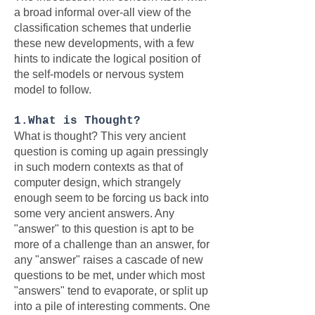
a broad informal over-all view of the
classification schemes that underlie
these new developments, with a few
hints to indicate the logical position of
the self-models or nervous system
model to follow.
1.What is Thought?
What is thought? This very ancient
question is coming up again pressingly
in such modern contexts as that of
computer design, which strangely
enough seem to be forcing us back into
some very ancient answers. Any
"answer" to this question is apt to be
more of a challenge than an answer, for
any "answer" raises a cascade of new
questions to be met, under which most
"answers" tend to evaporate, or split up
into a pile of interesting comments. One