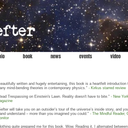
bio
book
news
events
video
eautifully written and hugely entertaining, this book is a heartfelt introduction 
any mind-bending theories in contemporary physics."
-
Kirkus starred review
ead Trespassing on Einstein's Lawn. Reality doesn't have to bite."
-
New Yor
agazine
efter will take you on an outsider’s tour of the universe’s inside story, and you
 and understand – more than you imagined you could."
-
The Mindful Reader, 
onitor
othing quite prepared me for this book. Wow. Reading it, I alternated between