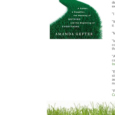
d
ex
"I
"I
it
"
"I
co
th
"A
ca
In
"E
st
aw
m
"P
C