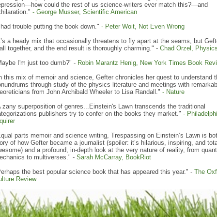
epression—how could the rest of us science-writers ever match this?—and
hilaration."
-
George Musser, Scientific American
 had trouble putting the book down."
-
Peter Woit, Not Even Wrong
t’s a heady mix that occasionally threatens to fly apart at the seams, but Geft
 all together, and the end result is thoroughly charming." -
Chad Orzel, Physic
Maybe I'm just too dumb?" -
Robin Marantz Henig, New York Times Book Rev
n this mix of memoir and science, Gefter chronicles her quest to understand t
nundrums through study of the physics literature and meetings with remarkab
eoreticians from John Archibald Wheeler to Lisa Randall."
- Nature
 zany superposition of genres...Einstein's Lawn transcends the traditional
tegorizations publishers try to confer on the books they market."
-
Philadelph
quirer
qual parts memoir and science writing, Trespassing on Einstein’s Lawn is bo
ory of how Gefter became a journalist (spoiler: it’s hilarious, inspiring, and tota
esome) and a profound, in-depth look at the very nature of reality, from qua
echanics to multiverses." -
Sarah McCarray,
BookRiot
erhaps the best popular science book that has appeared this year." -
The Oxf
ulture Review