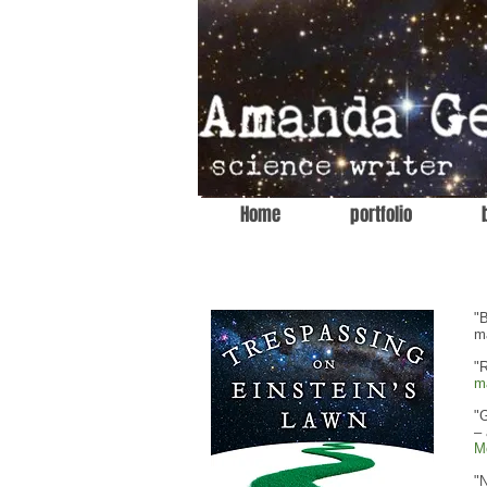
Home
portfolio
"B
m
"R
m
"G
–
M
"N