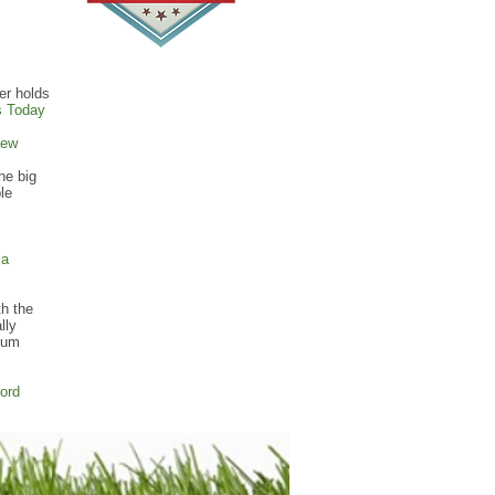
er holds
s Today
iew
he big
le
ia
th the
lly
ntum
ord