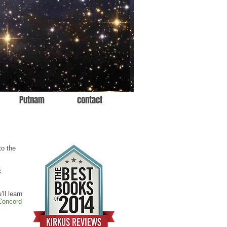
Putnam
contact
to the
k
’ll learn
Concord